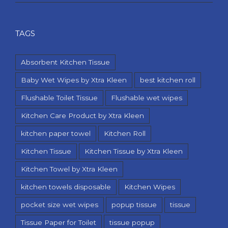
TAGS
Absorbent Kitchen Tissue
Baby Wet Wipes by Xtra Kleen
best kitchen roll
Flushable Toilet Tissue
Flushable wet wipes
Kitchen Care Product by Xtra Kleen
kitchen paper towel
Kitchen Roll
Kitchen Tissue
Kitchen Tissue by Xtra Kleen
Kitchen Towel by Xtra Kleen
kitchen towels disposable
Kitchen Wipes
pocket size wet wipes
popup tissue
tissue
Tissue Paper for Toilet
tissue popup