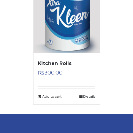
Kitchen Rolls
₨
300.00
Add to cart
Details