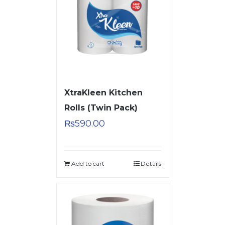
XtraKleen Kitchen
Rolls (Twin Pack)
₨
590.00
Add to cart
Details