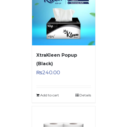
XtraKleen Popup
(Black)
₨
240.00
Add to cart
Details