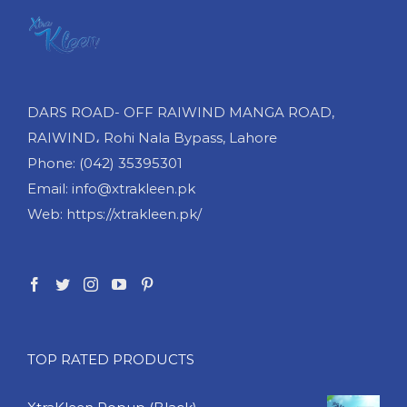
DARS ROAD- OFF RAIWIND MANGA ROAD,
RAIWIND، Rohi Nala Bypass, Lahore
Phone: (042) 35395301
Email: info@xtrakleen.pk
Web: https://xtrakleen.pk/
TOP RATED PRODUCTS