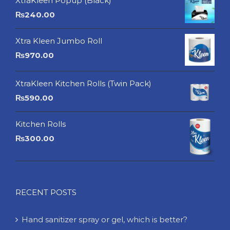
XtraKleen Popup (Black)
₨
240.00
Xtra Kleen Jumbo Roll
₨
970.00
XtraKleen Kitchen Rolls (Twin Pack)
₨
590.00
Kitchen Rolls
₨
300.00
RECENT POSTS
Hand sanitizer spray or gel, which is better?