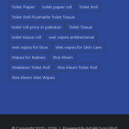
Toilet Paper
toilet paper roll
Toilet Roll
Toilet Roll Flushable Toilet Tissue
toilet roll price in pakistan
Toilet Tissue
toilet tissue roll
wet wipes antibacterial
wet wipes for face
Wet wipes for Skin care
Wipes for Babies
Xtra Kleen
Xtrakleen Toilet Roll
Xtra Kleen Toilet Roll
Xtra Kleen Wet Wipes
© Copyright 2020 -
2026 | Powered By
IHSAN Sons (Pvt)