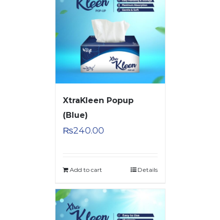
XtraKleen Popup
(Blue)
₨
240.00
Add to cart
Details