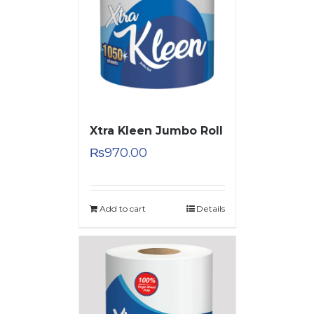
Xtra Kleen Jumbo Roll
₨
970.00
Add to cart
Details