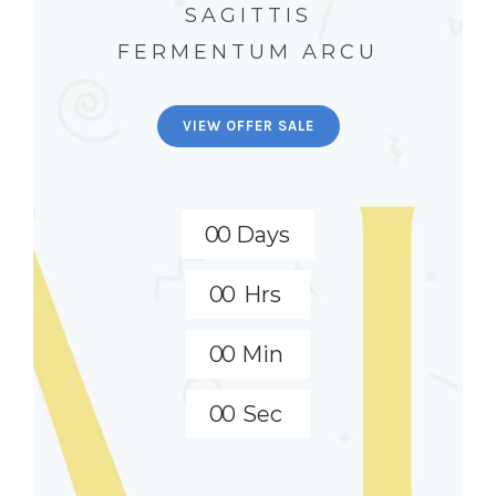
SAGITTIS
FERMENTUM ARCU
VIEW OFFER SALE
0
0
Days
0
0
Hrs
0
0
Min
0
0
Sec