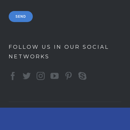
FOLLOW US IN OUR SOCIAL
NETWORKS