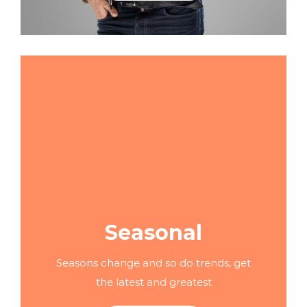
Seasonal
Seasons change and so do trends, get
the latest and greatest