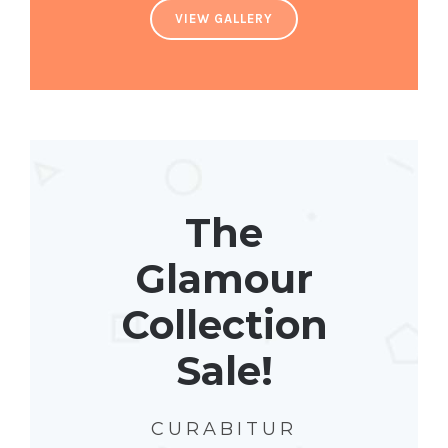
VIEW GALLERY
The
Glamour
Collection
Sale!
CURABITUR