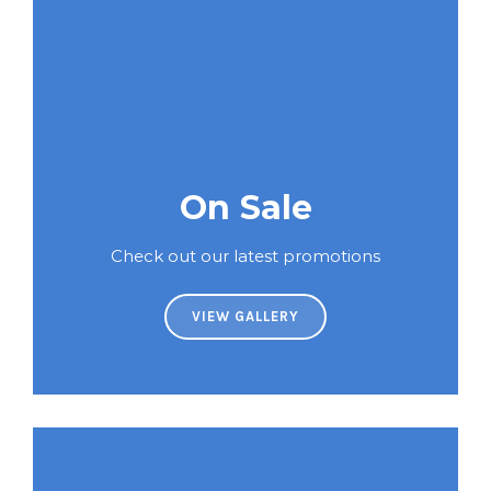
On Sale
Check out our latest promotions
VIEW GALLERY