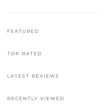
Rolls (Twin
Roll (Pack
Jumbo Roll
Pack)
of 5)
FEATURED
TOP RATED
LATEST REVIEWS
RECENTLY VIEWED