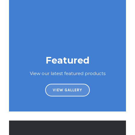
Featured
View our latest featured products
VIEW GALLERY