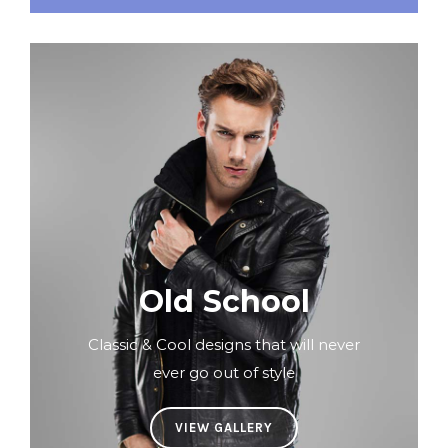
Old School
Classic & Cool designs that will never
ever go out of style
VIEW GALLERY