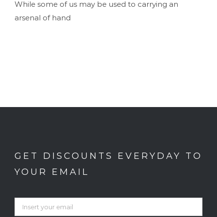
While some of us may be used to carrying an
arsenal of hand
GET DISCOUNTS EVERYDAY TO
YOUR EMAIL