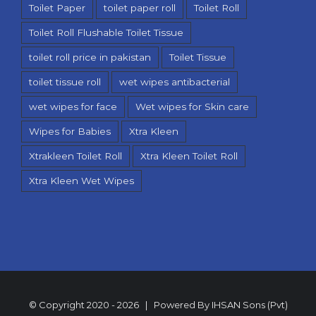
Toilet Paper
toilet paper roll
Toilet Roll
Toilet Roll Flushable Toilet Tissue
toilet roll price in pakistan
Toilet Tissue
toilet tissue roll
wet wipes antibacterial
wet wipes for face
Wet wipes for Skin care
Wipes for Babies
Xtra Kleen
Xtrakleen Toilet Roll
Xtra Kleen Toilet Roll
Xtra Kleen Wet Wipes
© Copyright 2020 -
2026 | Powered By
IHSAN Sons (Pvt)