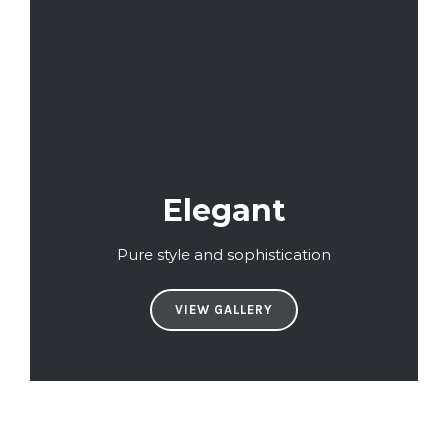
Elegant
Pure style and sophistication
VIEW GALLERY