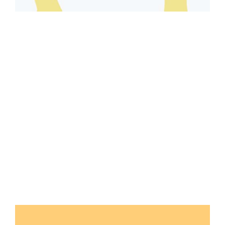
Seasonal
4 SEASONS GEAR
VIEW GALLERY