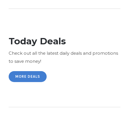
Today Deals
Check out all the latest daily deals and promotions
to save money!
MORE DEALS