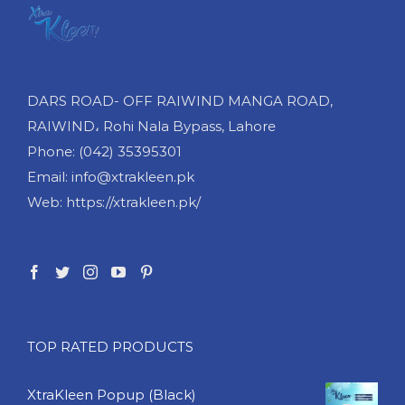
DARS ROAD- OFF RAIWIND MANGA ROAD,
RAIWIND، Rohi Nala Bypass, Lahore
Phone: (042) 35395301
Email: info@xtrakleen.pk
Web: https://xtrakleen.pk/
TOP RATED PRODUCTS
XtraKleen Popup (Black)