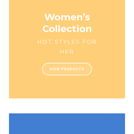
Women’s
Collection
HOT STYLES FOR
HER
VIEW PRODUCTS