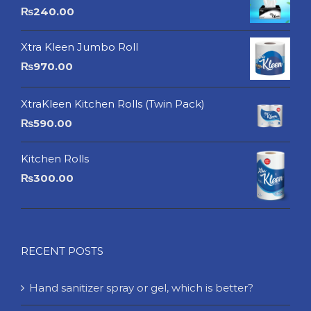
₨
240.00
Xtra Kleen Jumbo Roll
₨
970.00
XtraKleen Kitchen Rolls (Twin Pack)
₨
590.00
Kitchen Rolls
₨
300.00
RECENT POSTS
Hand sanitizer spray or gel, which is better?