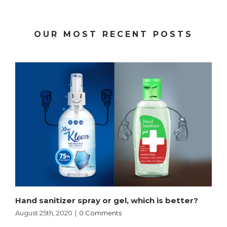
OUR MOST RECENT POSTS
Hand sanitizer spray or gel, which is better?
August 25th, 2020
|
0 Comments