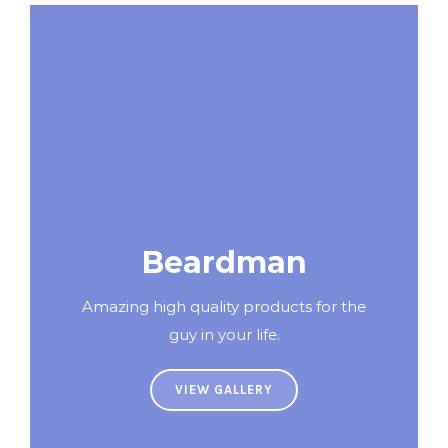
Beardman
Amazing high quality products for the
guy in your life.
VIEW GALLERY