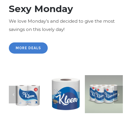
Sexy Monday
We love Monday’s and decided to give the most
savings on this lovely day!
MORE DEALS
XtraKleen
XtraKleen
Kitchen
Kitchen
Xtra Kleen