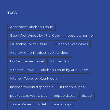
TAGS
Absorbent Kitchen Tissue
Baby Wet Wipes by Xtra Kleen
best kitchen roll
Flushable Toilet Tissue
Flushable wet wipes
Kitchen Care Product by Xtra Kleen
kitchen paper towel
Kitchen Roll
Kitchen Tissue
Kitchen Tissue by Xtra Kleen
Kitchen Towel by Xtra Kleen
kitchen towels disposable
Kitchen Wipes
pocket size wet wipes
popup tissue
tissue
Tissue Paper for Toilet
tissue popup