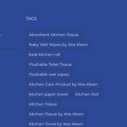
TAGS
,
Absorbent Kitchen Tissue
Baby Wet Wipes by Xtra Kleen
best kitchen roll
Flushable Toilet Tissue
Flushable wet wipes
Kitchen Care Product by Xtra Kleen
kitchen paper towel
Kitchen Roll
Kitchen Tissue
Kitchen Tissue by Xtra Kleen
Kitchen Towel by Xtra Kleen