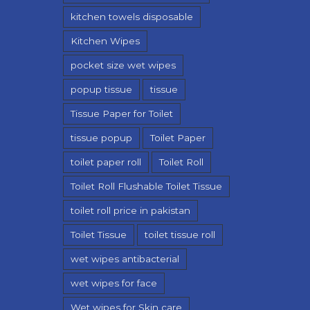
kitchen towels disposable
Kitchen Wipes
pocket size wet wipes
popup tissue
tissue
Tissue Paper for Toilet
tissue popup
Toilet Paper
toilet paper roll
Toilet Roll
Toilet Roll Flushable Toilet Tissue
toilet roll price in pakistan
Toilet Tissue
toilet tissue roll
wet wipes antibacterial
wet wipes for face
Wet wipes for Skin care