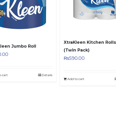
XtraKleen Kitchen Rolls
Kleen Jumbo Roll
(Twin Pack)
0.00
₨
590.00
o cart
Details
Add to cart