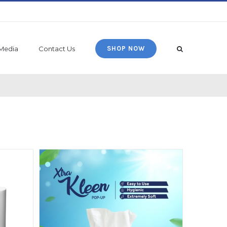
Media
Contact Us
SHOP NOW