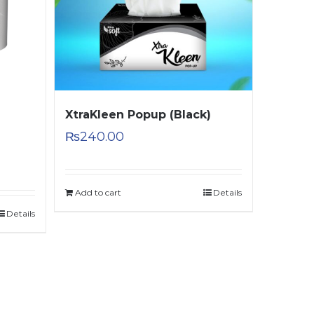
XtraKleen Popup (Black)
₨
240.00
Add to cart
Details
Details