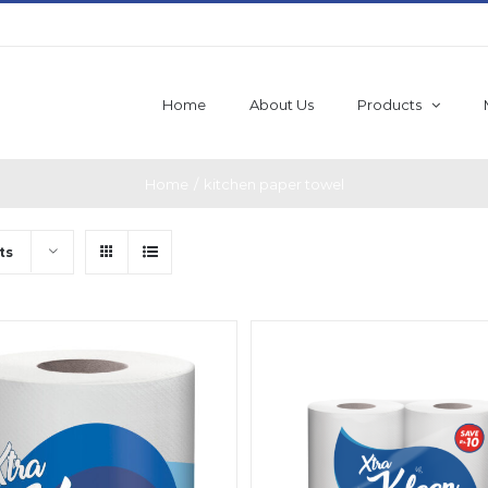
Home
About Us
Products
Home
/
kitchen paper towel
ts