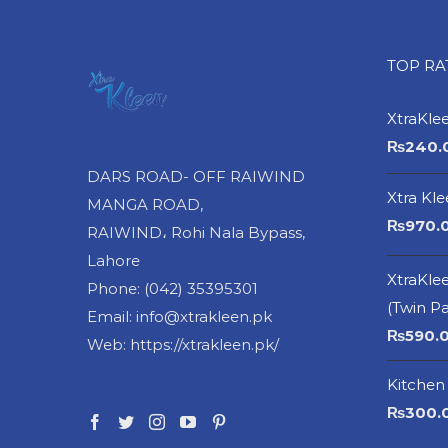
TOP R
XtraKle
₨
240.
DARS ROAD- OFF RAIWIND
Xtra Kl
MANGA ROAD,
₨
970.
RAIWIND، Rohi Nala Bypass,
Lahore
XtraKlee
Phone: (042) 35395301
(Twin P
Email: info@xtrakleen.pk
₨
590.
Web: https://xtrakleen.pk/
Kitchen 
₨
300.