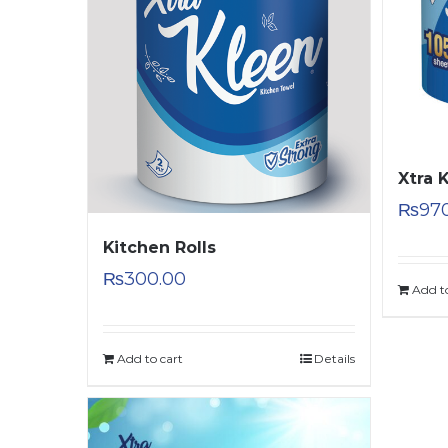
Xtra 
₨
97
Kitchen Rolls
₨
300.00
Add t
Add to cart
Details