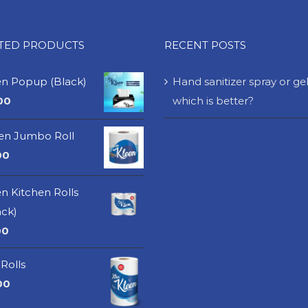
ATED PRODUCTS
RECENT POSTS
en Popup (Black)
Hand sanitizer spray or gel
00
which is better?
een Jumbo Roll
00
n Kitchen Rolls
ack)
00
Rolls
00