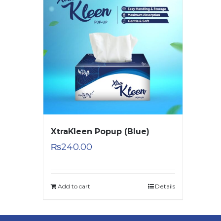
XtraKleen Popup (Blue)
₨
240.00
Add to cart
Details