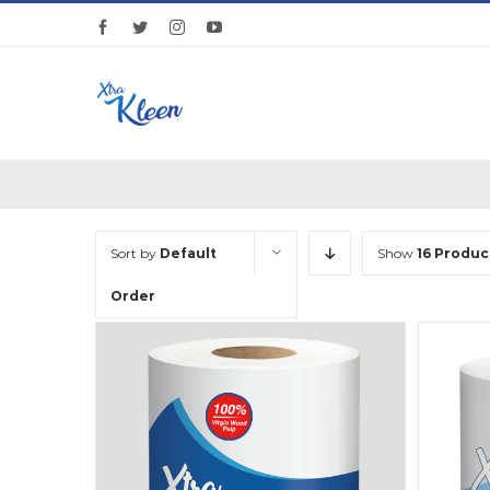
Skip
facebook
twitter
instagram
youtube
to
content
Sort by
Default
Show
16 Produc
Order