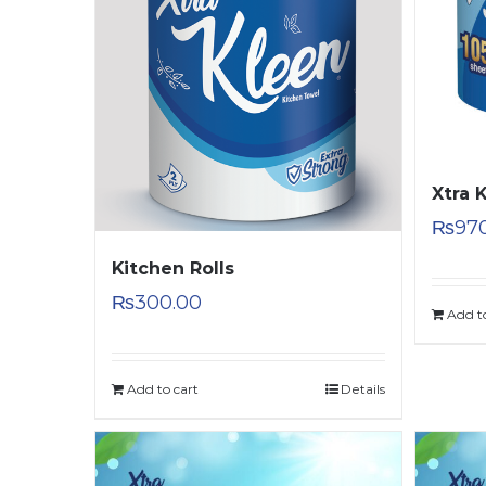
Xtra 
₨
97
Kitchen Rolls
₨
300.00
Add t
Add to cart
Details