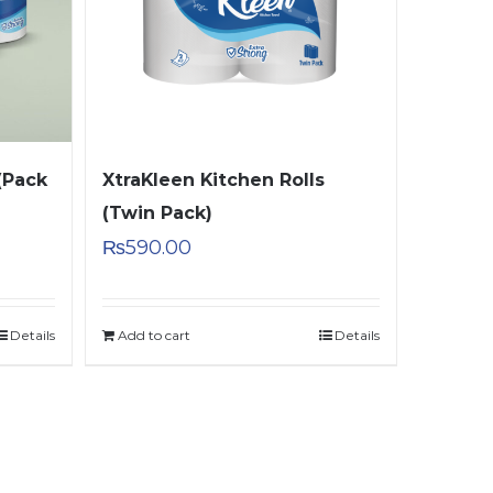
(Pack
XtraKleen Kitchen Rolls
(Twin Pack)
₨
590.00
Details
Add to cart
Details