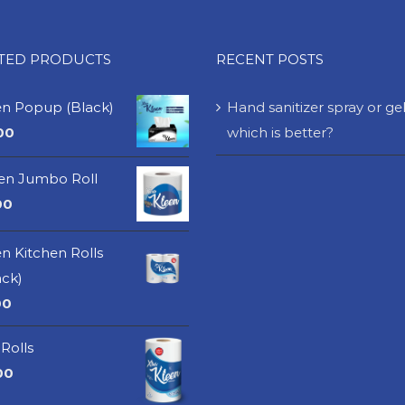
ATED PRODUCTS
RECENT POSTS
en Popup (Black)
Hand sanitizer spray or gel
00
which is better?
een Jumbo Roll
00
n Kitchen Rolls
ack)
00
Rolls
00