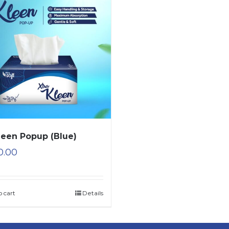
leen Popup (Blue)
0.00
o cart
Details