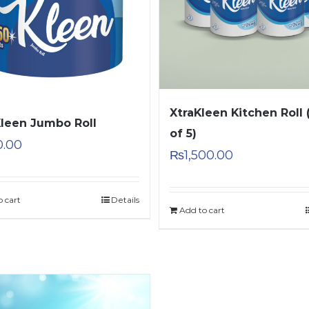
XtraKleen Kitchen Roll 
Kleen Jumbo Roll
of 5)
0.00
₨
1,500.00
o cart
Details
Add to cart