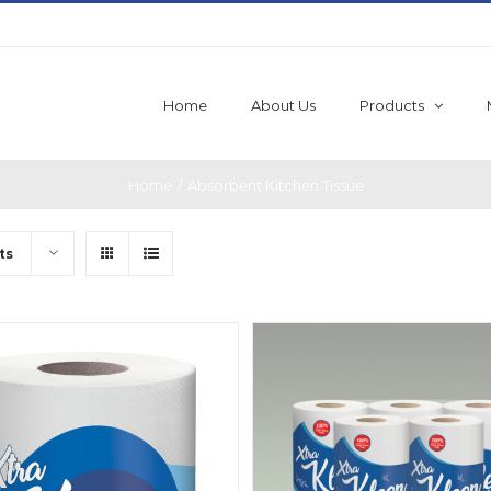
Home
About Us
Products
Home
/
Absorbent Kitchen Tissue
ts