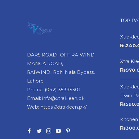
TOP R
XtraKle
₨
240.
DARS ROAD- OFF RAIWIND
Xtra Kl
MANGA ROAD,
₨
970.
RAIWIND، Rohi Nala Bypass,
Lahore
XtraKlee
Phone: (042) 35395301
(Twin P
Email: info@xtrakleen.pk
₨
590.
Web: https://xtrakleen.pk/
Kitchen 
₨
300.