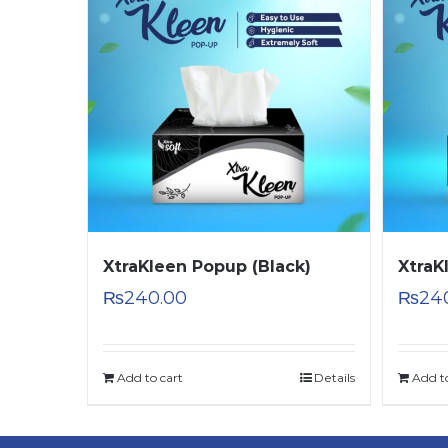
XtraKleen Popup (Black)
XtraK
₨
240.00
₨
24
Add to cart
Details
Add t