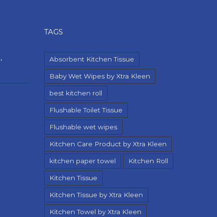
TAGS
,
Absorbent Kitchen Tissue
Baby Wet Wipes by Xtra Kleen
best kitchen roll
Flushable Toilet Tissue
Flushable wet wipes
Kitchen Care Product by Xtra Kleen
kitchen paper towel
Kitchen Roll
Kitchen Tissue
Kitchen Tissue by Xtra Kleen
Kitchen Towel by Xtra Kleen