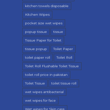
kitchen towels disposable
Kitchen Wipes
pocket size wet wipes
popup tissue
tissue
Tissue Paper for Toilet
tissue popup
Toilet Paper
toilet paper roll
Toilet Roll
Toilet Roll Flushable Toilet Tissue
toilet roll price in pakistan
Toilet Tissue
toilet tissue roll
wet wipes antibacterial
wet wipes for face
Wet wipes for Skin care