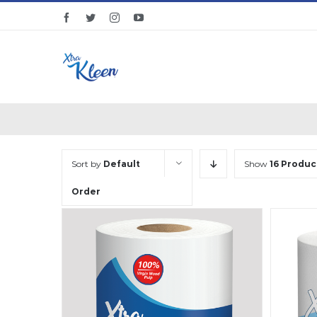
Skip
facebook
twitter
instagram
youtube
to
content
Sort by
Default
Show
16 Produc
Order