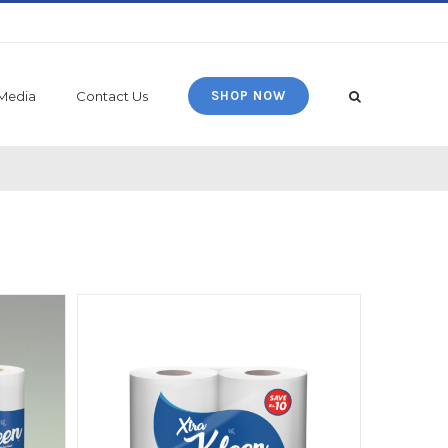
Media
Contact Us
SHOP NOW