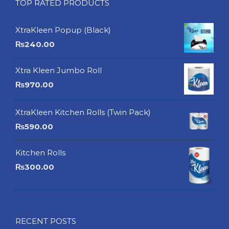
TOP RATED PRODUCTS
XtraKleen Popup (Black)
₨
240.00
Xtra Kleen Jumbo Roll
₨
970.00
XtraKleen Kitchen Rolls (Twin Pack)
₨
590.00
Kitchen Rolls
₨
300.00
RECENT POSTS