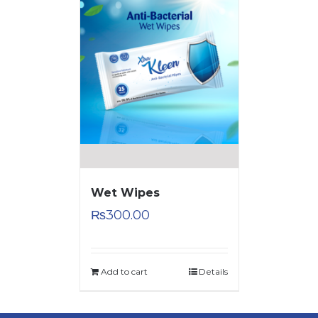
Wet Wipes
₨
300.00
Add to cart
Details