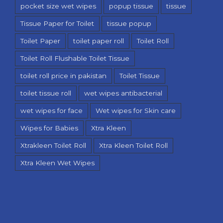
pocket size wet wipes
popup tissue
tissue
Tissue Paper for Toilet
tissue popup
Toilet Paper
toilet paper roll
Toilet Roll
Toilet Roll Flushable Toilet Tissue
toilet roll price in pakistan
Toilet Tissue
toilet tissue roll
wet wipes antibacterial
wet wipes for face
Wet wipes for Skin care
Wipes for Babies
Xtra Kleen
Xtrakleen Toilet Roll
Xtra Kleen Toilet Roll
Xtra Kleen Wet Wipes