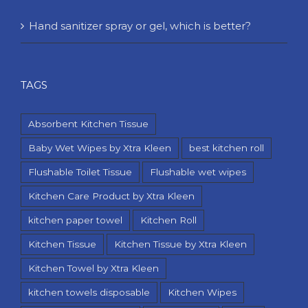
Hand sanitizer spray or gel, which is better?
TAGS
Absorbent Kitchen Tissue
Baby Wet Wipes by Xtra Kleen
best kitchen roll
Flushable Toilet Tissue
Flushable wet wipes
Kitchen Care Product by Xtra Kleen
kitchen paper towel
Kitchen Roll
Kitchen Tissue
Kitchen Tissue by Xtra Kleen
Kitchen Towel by Xtra Kleen
kitchen towels disposable
Kitchen Wipes