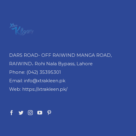
DARS ROAD- OFF RAIWIND MANGA ROAD,
RAIWIND، Rohi Nala Bypass, Lahore
Phone: (042) 35395301
Email: info@xtrakleen.pk
Web: https://xtrakleen.pk/