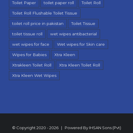
Toilet Paper
toilet paper roll
Toilet Roll
Toilet Roll Flushable Toilet Tissue
toilet roll price in pakistan
Toilet Tissue
toilet tissue roll
wet wipes antibacterial
wet wipes for face
Wet wipes for Skin care
Wipes for Babies
Xtra Kleen
Xtrakleen Toilet Roll
Xtra Kleen Toilet Roll
Xtra Kleen Wet Wipes
© Copyright 2020 -
2026 | Powered By
IHSAN Sons (Pvt)