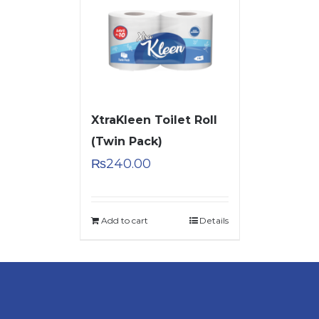
XtraKleen Toilet Roll
(Twin Pack)
₨
240.00
Add to cart
Details