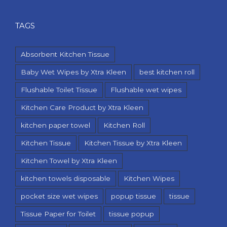
TAGS
Absorbent Kitchen Tissue
Baby Wet Wipes by Xtra Kleen
best kitchen roll
Flushable Toilet Tissue
Flushable wet wipes
Kitchen Care Product by Xtra Kleen
kitchen paper towel
Kitchen Roll
Kitchen Tissue
Kitchen Tissue by Xtra Kleen
Kitchen Towel by Xtra Kleen
kitchen towels disposable
Kitchen Wipes
pocket size wet wipes
popup tissue
tissue
Tissue Paper for Toilet
tissue popup