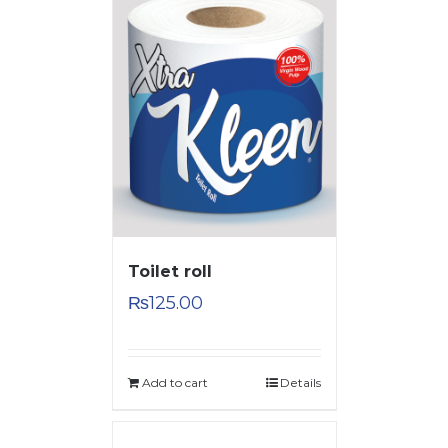
Toilet roll
₨
125.00
Add to cart
Details