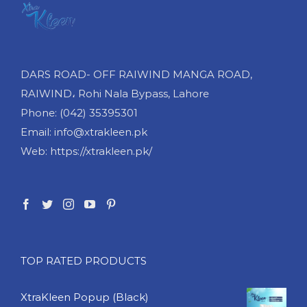
DARS ROAD- OFF RAIWIND MANGA ROAD,
RAIWIND، Rohi Nala Bypass, Lahore
Phone: (042) 35395301
Email: info@xtrakleen.pk
Web: https://xtrakleen.pk/
TOP RATED PRODUCTS
XtraKleen Popup (Black)