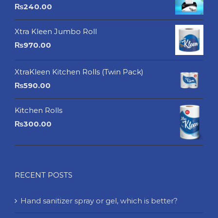
₨
240.00
Xtra Kleen Jumbo Roll
₨
970.00
XtraKleen Kitchen Rolls (Twin Pack)
₨
590.00
Kitchen Rolls
₨
300.00
RECENT POSTS
Hand sanitizer spray or gel, which is better?