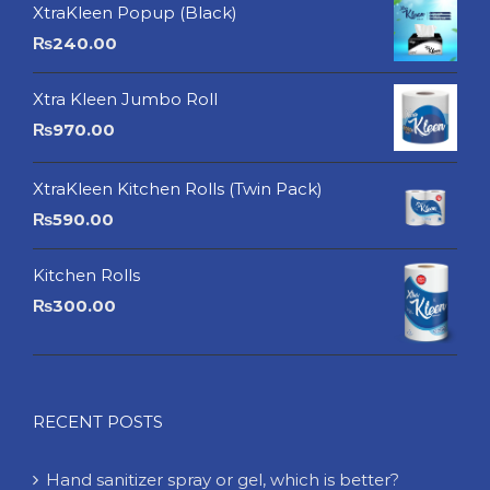
XtraKleen Popup (Black)
₨
240.00
Xtra Kleen Jumbo Roll
₨
970.00
XtraKleen Kitchen Rolls (Twin Pack)
₨
590.00
Kitchen Rolls
₨
300.00
RECENT POSTS
Hand sanitizer spray or gel, which is better?