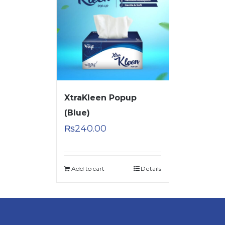
XtraKleen Popup
(Blue)
₨
240.00
Add to cart
Details