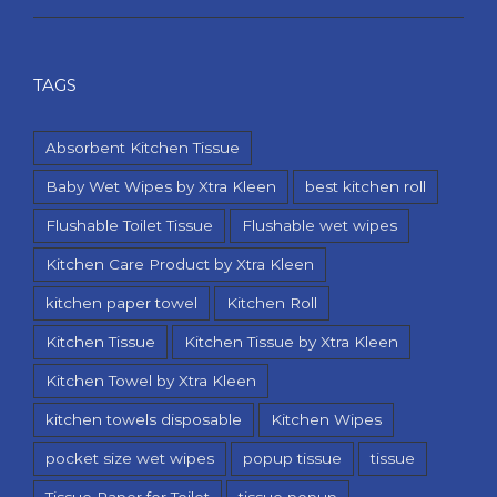
TAGS
Absorbent Kitchen Tissue
Baby Wet Wipes by Xtra Kleen
best kitchen roll
Flushable Toilet Tissue
Flushable wet wipes
Kitchen Care Product by Xtra Kleen
kitchen paper towel
Kitchen Roll
Kitchen Tissue
Kitchen Tissue by Xtra Kleen
Kitchen Towel by Xtra Kleen
kitchen towels disposable
Kitchen Wipes
pocket size wet wipes
popup tissue
tissue
Tissue Paper for Toilet
tissue popup