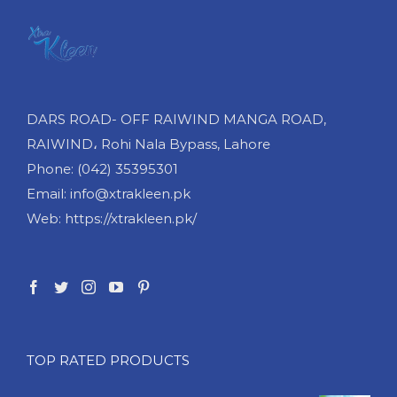
DARS ROAD- OFF RAIWIND MANGA ROAD,
RAIWIND، Rohi Nala Bypass, Lahore
Phone: (042) 35395301
Email: info@xtrakleen.pk
Web: https://xtrakleen.pk/
TOP RATED PRODUCTS