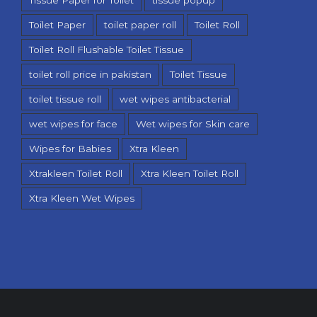
Toilet Paper
toilet paper roll
Toilet Roll
Toilet Roll Flushable Toilet Tissue
toilet roll price in pakistan
Toilet Tissue
toilet tissue roll
wet wipes antibacterial
wet wipes for face
Wet wipes for Skin care
Wipes for Babies
Xtra Kleen
Xtrakleen Toilet Roll
Xtra Kleen Toilet Roll
Xtra Kleen Wet Wipes