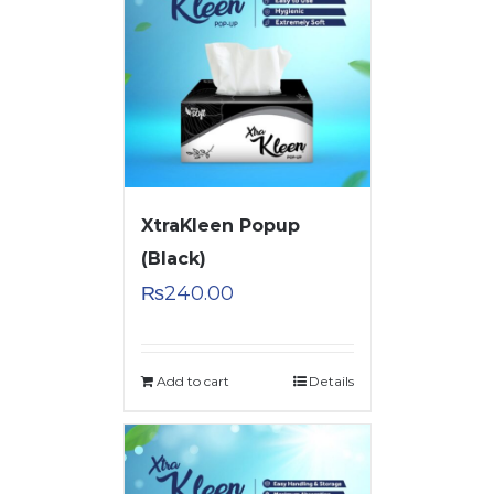
XtraKleen Popup
(Black)
₨
240.00
Add to cart
Details