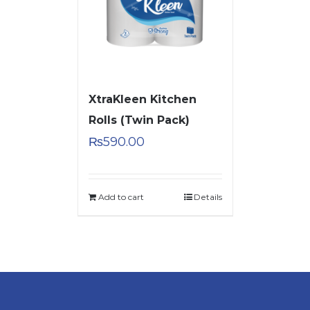
XtraKleen Kitchen
Rolls (Twin Pack)
₨
590.00
Add to cart
Details