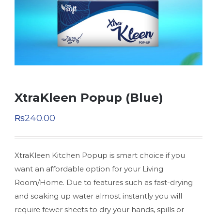
XtraKleen Popup (Blue)
₨
240.00
XtraKleen Kitchen Popup is smart choice if you
want an affordable option for your Living
Room/Home. Due to features such as fast-drying
and soaking up water almost instantly you will
require fewer sheets to dry your hands, spills or