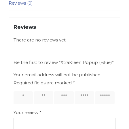
Reviews (0)
Reviews
There are no reviews yet.
Be the first to review “XtraKleen Popup (Blue)”
Your email address will not be published.
Required fields are marked
*
1 of 5
2 of 5
3 of 5
4 of 5
5 of 5
stars
stars
stars
stars
stars
Your review
*