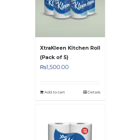
XtraKleen Kitchen Roll
(Pack of 5)
₨
1,500.00
Add to cart
Details