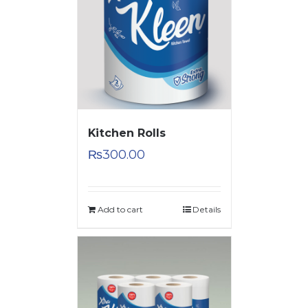
Kitchen Rolls
₨
300.00
Add to cart
Details