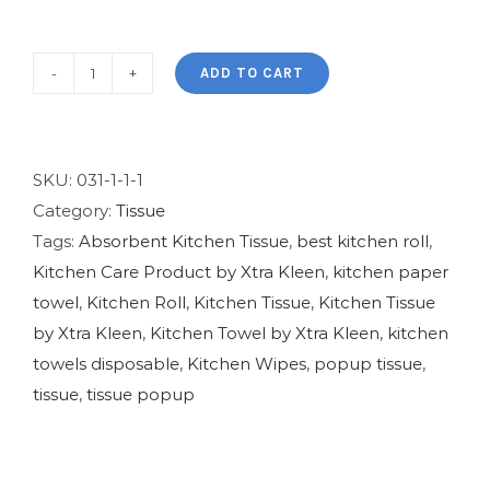
ADD TO CART
XtraKleen
Popup
(Blue)
quantity
SKU:
031-1-1-1
Category:
Tissue
Tags:
Absorbent Kitchen Tissue
,
best kitchen roll
,
Kitchen Care Product by Xtra Kleen
,
kitchen paper
towel
,
Kitchen Roll
,
Kitchen Tissue
,
Kitchen Tissue
by Xtra Kleen
,
Kitchen Towel by Xtra Kleen
,
kitchen
towels disposable
,
Kitchen Wipes
,
popup tissue
,
tissue
,
tissue popup