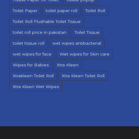
Toilet Paper
toilet paper roll
Toilet Roll
Toilet Roll Flushable Toilet Tissue
toilet roll price in pakistan
Toilet Tissue
toilet tissue roll
wet wipes antibacterial
wet wipes for face
Wet wipes for Skin care
Wipes for Babies
Xtra Kleen
Xtrakleen Toilet Roll
Xtra Kleen Toilet Roll
Xtra Kleen Wet Wipes