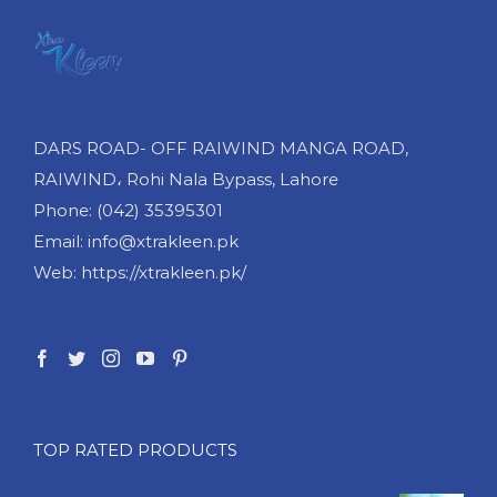
DARS ROAD- OFF RAIWIND MANGA ROAD,
RAIWIND، Rohi Nala Bypass, Lahore
Phone: (042) 35395301
Email: info@xtrakleen.pk
Web: https://xtrakleen.pk/
TOP RATED PRODUCTS