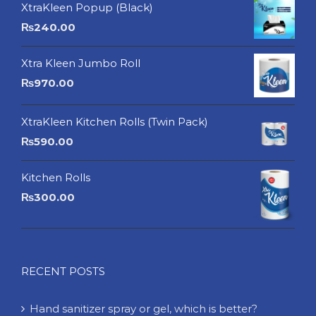
XtraKleen Popup (Black)
₨
240.00
Xtra Kleen Jumbo Roll
₨
970.00
XtraKleen Kitchen Rolls (Twin Pack)
₨
590.00
Kitchen Rolls
₨
300.00
RECENT POSTS
Hand sanitizer spray or gel, which is better?