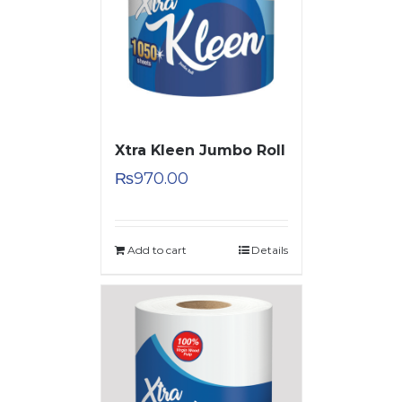
Xtra Kleen Jumbo Roll
₨
970.00
Add to cart
Details