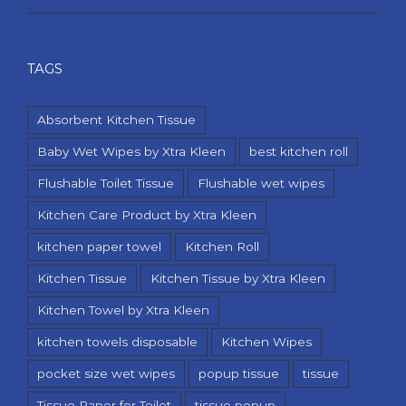
TAGS
Absorbent Kitchen Tissue
Baby Wet Wipes by Xtra Kleen
best kitchen roll
Flushable Toilet Tissue
Flushable wet wipes
Kitchen Care Product by Xtra Kleen
kitchen paper towel
Kitchen Roll
Kitchen Tissue
Kitchen Tissue by Xtra Kleen
Kitchen Towel by Xtra Kleen
kitchen towels disposable
Kitchen Wipes
pocket size wet wipes
popup tissue
tissue
Tissue Paper for Toilet
tissue popup