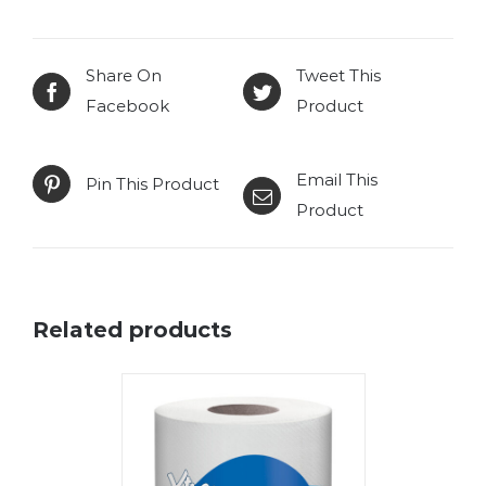
Share On
Tweet This
Facebook
Product
Email This
Pin This Product
Product
Related products