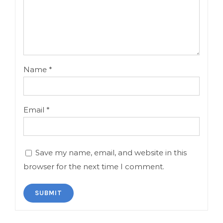
Name
*
Email
*
Save my name, email, and website in this
browser for the next time I comment.