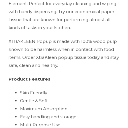
Element. Perfect for everyday cleaning and wiping
with handy dispensing. Try our economical paper
Tissue that are known for performing almost all
kinds of tasks in your kitchen.
XTRAKLEEN Popup is made with 100% wood pulp
known to be harmless when in contact with food
items. Order XtraKleen popup tissue today and stay
safe, clean and healthy.
Product Features
Skin Friendly
Gentle & Soft
Maximum Absorption
Easy handling and storage
Multi-Purpose Use