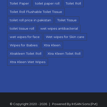
Toilet Paper
toilet paper roll
Toilet Roll
Toilet Roll Flushable Toilet Tissue
toilet roll price in pakistan
Toilet Tissue
toilet tissue roll
wet wipes antibacterial
wet wipes for face
Wet wipes for Skin care
Wipes for Babies
Xtra Kleen
Xtrakleen Toilet Roll
Xtra Kleen Toilet Roll
Xtra Kleen Wet Wipes
© Copyright 2020 -
2026 | Powered By
IHSAN Sons (Pvt)