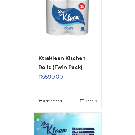
XtraKleen Kitchen
Rolls (Twin Pack)
₨
590.00
Add to cart
Details