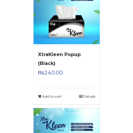
XtraKleen Popup
(Black)
₨
240.00
Add to cart
Details