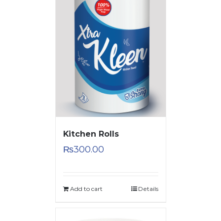
Kitchen Rolls
₨
300.00
Add to cart
Details