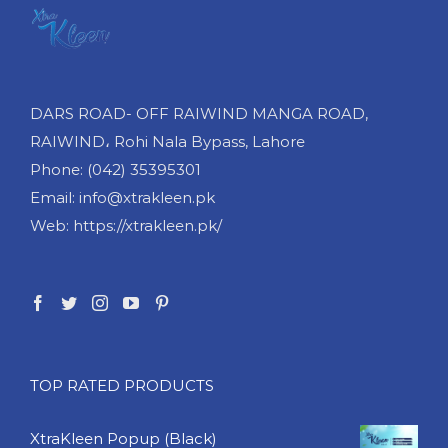
DARS ROAD- OFF RAIWIND MANGA ROAD,
RAIWIND، Rohi Nala Bypass, Lahore
Phone: (042) 35395301
Email: info@xtrakleen.pk
Web: https://xtrakleen.pk/
TOP RATED PRODUCTS
XtraKleen Popup (Black)