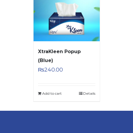
XtraKleen Popup
(Blue)
₨
240.00
Add to cart
Details