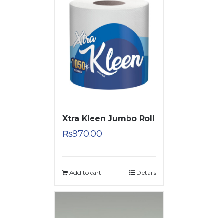
Xtra Kleen Jumbo Roll
₨
970.00
Add to cart
Details