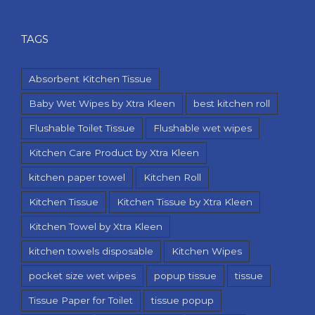
TAGS
Absorbent Kitchen Tissue
Baby Wet Wipes by Xtra Kleen
best kitchen roll
Flushable Toilet Tissue
Flushable wet wipes
Kitchen Care Product by Xtra Kleen
kitchen paper towel
Kitchen Roll
Kitchen Tissue
Kitchen Tissue by Xtra Kleen
Kitchen Towel by Xtra Kleen
kitchen towels disposable
Kitchen Wipes
pocket size wet wipes
popup tissue
tissue
Tissue Paper for Toilet
tissue popup