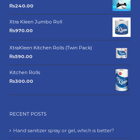
₨
240.00
Xtra Kleen Jumbo Roll
₨
970.00
XtraKleen Kitchen Rolls (Twin Pack)
₨
590.00
Kitchen Rolls
₨
300.00
RECENT POSTS
Hand sanitizer spray or gel, which is better?