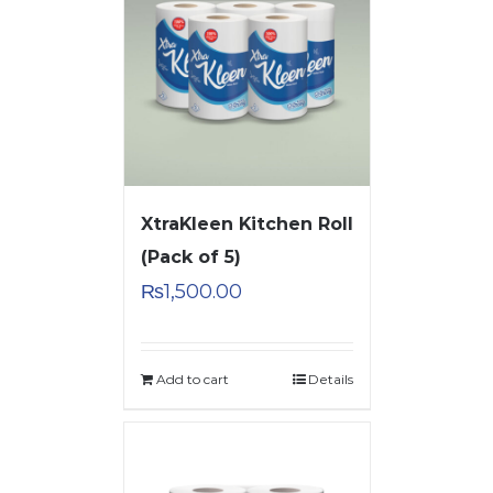
XtraKleen Kitchen Roll
(Pack of 5)
₨
1,500.00
Add to cart
Details