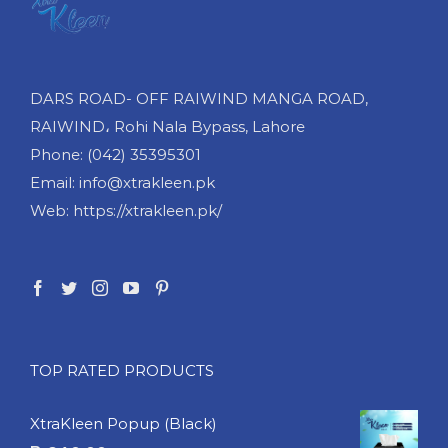
DARS ROAD- OFF RAIWIND MANGA ROAD,
RAIWIND، Rohi Nala Bypass, Lahore
Phone: (042) 35395301
Email: info@xtrakleen.pk
Web: https://xtrakleen.pk/
TOP RATED PRODUCTS
XtraKleen Popup (Black)