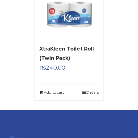
XtraKleen Toilet Roll
(Twin Pack)
₨
240.00
Add to cart
Details