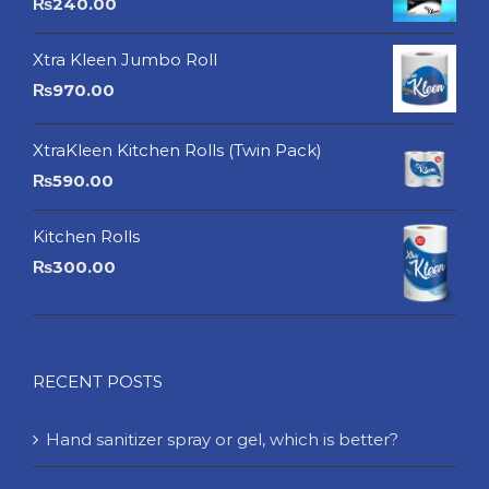
₨
240.00
Xtra Kleen Jumbo Roll
₨
970.00
XtraKleen Kitchen Rolls (Twin Pack)
₨
590.00
Kitchen Rolls
₨
300.00
RECENT POSTS
Hand sanitizer spray or gel, which is better?