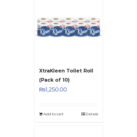
XtraKleen Toilet Roll
(Pack of 10)
₨
1,250.00
Add to cart
Details