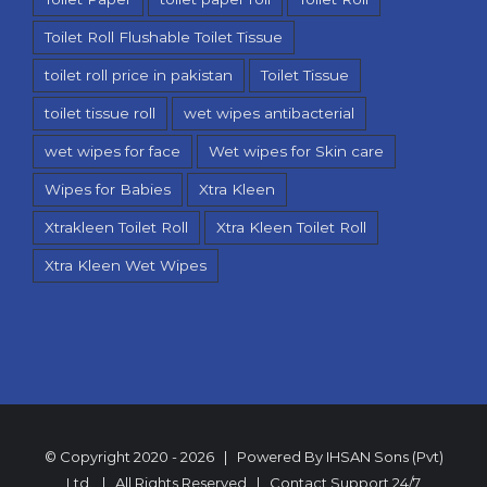
Toilet Roll Flushable Toilet Tissue
toilet roll price in pakistan
Toilet Tissue
toilet tissue roll
wet wipes antibacterial
wet wipes for face
Wet wipes for Skin care
Wipes for Babies
Xtra Kleen
Xtrakleen Toilet Roll
Xtra Kleen Toilet Roll
Xtra Kleen Wet Wipes
© Copyright 2020 -
2026 | Powered By
IHSAN Sons (Pvt)
Ltd.
| All Rights Reserved | Contact Support
24/7