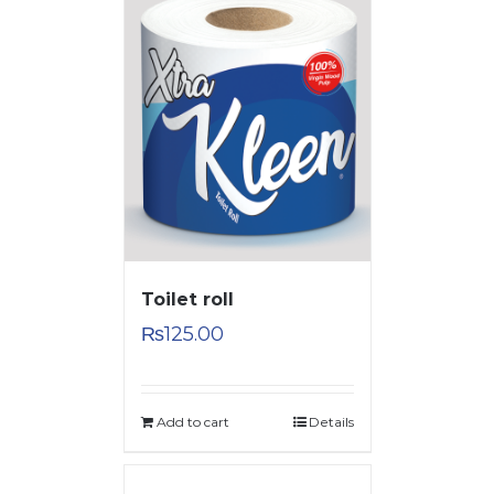
Toilet roll
₨
125.00
Add to cart
Details