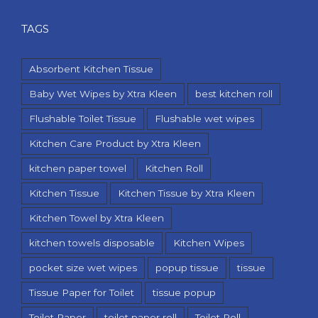
TAGS
Absorbent Kitchen Tissue
Baby Wet Wipes by Xtra Kleen
best kitchen roll
Flushable Toilet Tissue
Flushable wet wipes
Kitchen Care Product by Xtra Kleen
kitchen paper towel
Kitchen Roll
Kitchen Tissue
Kitchen Tissue by Xtra Kleen
Kitchen Towel by Xtra Kleen
kitchen towels disposable
Kitchen Wipes
pocket size wet wipes
popup tissue
tissue
Tissue Paper for Toilet
tissue popup
Toilet Paper
toilet paper roll
Toilet Roll