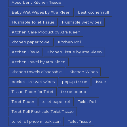
Absorbent Kitchen Tissue
Baby Wet Wipes by Xtra Kleen
best kitchen roll
Flushable Toilet Tissue
Flushable wet wipes
Kitchen Care Product by Xtra Kleen
kitchen paper towel
Kitchen Roll
Kitchen Tissue
Kitchen Tissue by Xtra Kleen
Kitchen Towel by Xtra Kleen
kitchen towels disposable
Kitchen Wipes
pocket size wet wipes
popup tissue
tissue
Tissue Paper for Toilet
tissue popup
Toilet Paper
toilet paper roll
Toilet Roll
Toilet Roll Flushable Toilet Tissue
toilet roll price in pakistan
Toilet Tissue