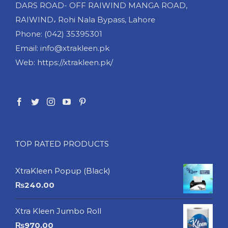
DARS ROAD- OFF RAIWIND MANGA ROAD,
RAIWIND، Rohi Nala Bypass, Lahore
Phone: (042) 35395301
Email: info@xtrakleen.pk
Web: https://xtrakleen.pk/
TOP RATED PRODUCTS
XtraKleen Popup (Black)
₨
240.00
Xtra Kleen Jumbo Roll
₨
970.00