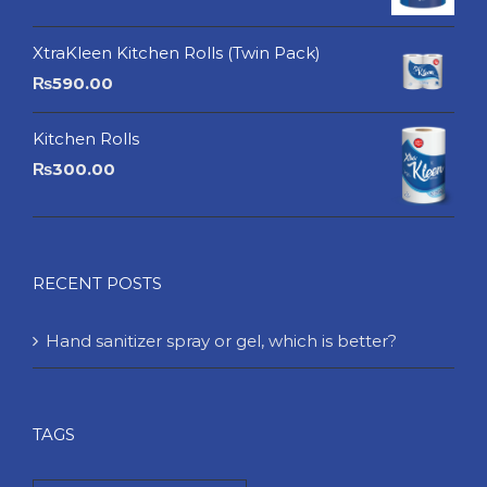
XtraKleen Kitchen Rolls (Twin Pack)
₨
590.00
Kitchen Rolls
₨
300.00
RECENT POSTS
Hand sanitizer spray or gel, which is better?
TAGS