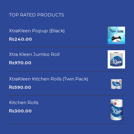
TOP RATED PRODUCTS
XtraKleen Popup (Black)
₨
240.00
Xtra Kleen Jumbo Roll
₨
970.00
XtraKleen Kitchen Rolls (Twin Pack)
₨
590.00
Kitchen Rolls
₨
300.00