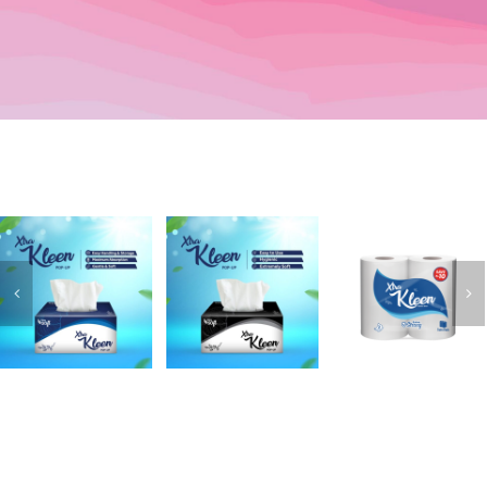
XtraKleen
XtraKleen
XtraKleen
Popup
Kitchen Rolls
Popup (Blue)
(Black)
(Twin Pack)
Add to
Details
Add to
Details
Add to
Details