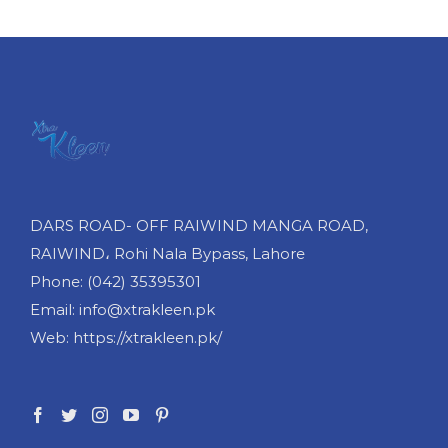
cart
cart
cart
DARS ROAD- OFF RAIWIND MANGA ROAD,
RAIWIND، Rohi Nala Bypass, Lahore
Phone: (042) 35395301
Email: info@xtrakleen.pk
Web: https://xtrakleen.pk/