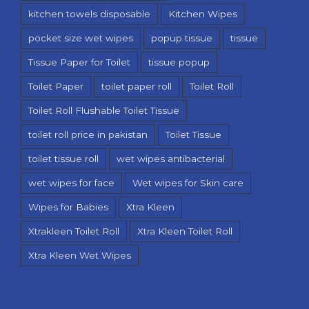
kitchen towels disposable
Kitchen Wipes
pocket size wet wipes
popup tissue
tissue
Tissue Paper for Toilet
tissue popup
Toilet Paper
toilet paper roll
Toilet Roll
Toilet Roll Flushable Toilet Tissue
toilet roll price in pakistan
Toilet Tissue
toilet tissue roll
wet wipes antibacterial
wet wipes for face
Wet wipes for Skin care
Wipes for Babies
Xtra Kleen
Xtrakleen Toilet Roll
Xtra Kleen Toilet Roll
Xtra Kleen Wet Wipes