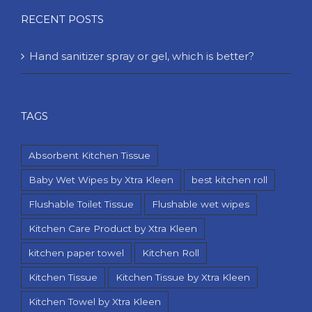
RECENT POSTS
Hand sanitizer spray or gel, which is better?
TAGS
Absorbent Kitchen Tissue
Baby Wet Wipes by Xtra Kleen
best kitchen roll
Flushable Toilet Tissue
Flushable wet wipes
Kitchen Care Product by Xtra Kleen
kitchen paper towel
Kitchen Roll
Kitchen Tissue
Kitchen Tissue by Xtra Kleen
Kitchen Towel by Xtra Kleen