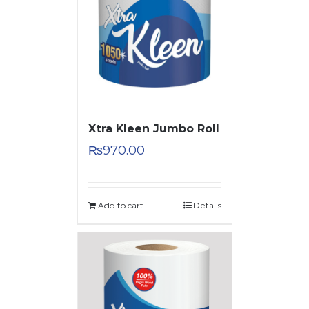
Xtra Kleen Jumbo Roll
₨
970.00
Add to cart
Details