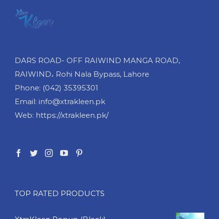
DARS ROAD- OFF RAIWIND MANGA ROAD,
RAIWIND، Rohi Nala Bypass, Lahore
Phone: (042) 35395301
Email: info@xtrakleen.pk
Web: https://xtrakleen.pk/
TOP RATED PRODUCTS