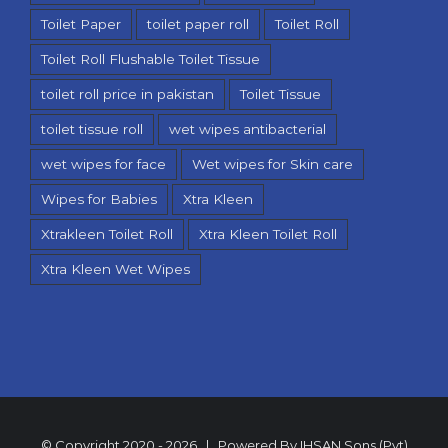
Toilet Paper
toilet paper roll
Toilet Roll
Toilet Roll Flushable Toilet Tissue
toilet roll price in pakistan
Toilet Tissue
toilet tissue roll
wet wipes antibacterial
wet wipes for face
Wet wipes for Skin care
Wipes for Babies
Xtra Kleen
Xtrakleen Toilet Roll
Xtra Kleen Toilet Roll
Xtra Kleen Wet Wipes
© Copyright 2020 -
2026 | Powered By
IHSAN Sons (Pvt)