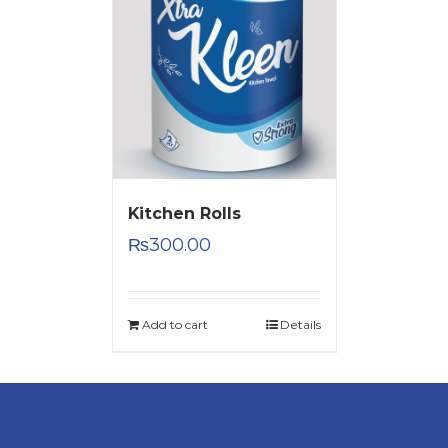
Kitchen Rolls
₨
300.00
Add to cart
Details