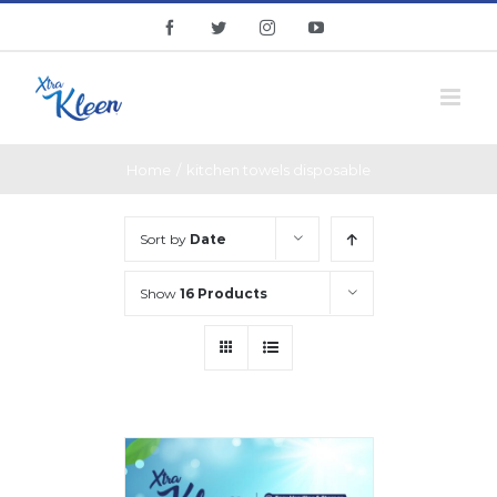
Skip
facebook
twitter
instagram
youtube
to
content
Home
/
kitchen towels disposable
Sort by
Date
Show
16 Products