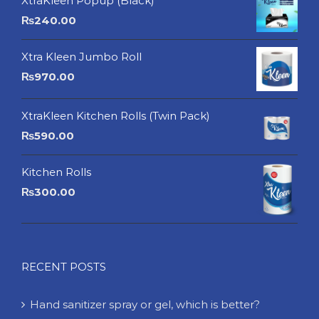
XtraKleen Popup (Black)
₨
240.00
Xtra Kleen Jumbo Roll
₨
970.00
XtraKleen Kitchen Rolls (Twin Pack)
₨
590.00
Kitchen Rolls
₨
300.00
RECENT POSTS
Hand sanitizer spray or gel, which is better?