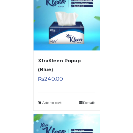
XtraKleen Popup
(Blue)
₨
240.00
Add to cart
Details