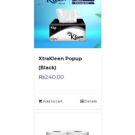
XtraKleen Popup
(Black)
₨
240.00
Add to cart
Details