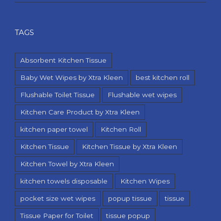
TAGS
Absorbent Kitchen Tissue
Baby Wet Wipes by Xtra Kleen
best kitchen roll
Flushable Toilet Tissue
Flushable wet wipes
Kitchen Care Product by Xtra Kleen
kitchen paper towel
Kitchen Roll
Kitchen Tissue
Kitchen Tissue by Xtra Kleen
Kitchen Towel by Xtra Kleen
kitchen towels disposable
Kitchen Wipes
pocket size wet wipes
popup tissue
tissue
Tissue Paper for Toilet
tissue popup