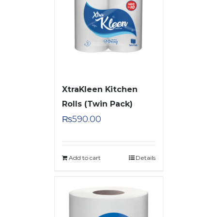
XtraKleen Kitchen
Rolls (Twin Pack)
₨
590.00
Add to cart
Details