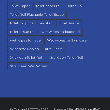
Toilet Paper
toilet paper roll
Toilet Roll
Toilet Roll Flushable Toilet Tissue
toilet roll price in pakistan
Toilet Tissue
toilet tissue roll
wet wipes antibacterial
wet wipes for face
Wet wipes for Skin care
Wipes for Babies
Xtra Kleen
Xtrakleen Toilet Roll
Xtra Kleen Toilet Roll
Xtra Kleen Wet Wipes
© Copyright 2020 -
2026 | Powered By
IHSAN Sons (Pvt)