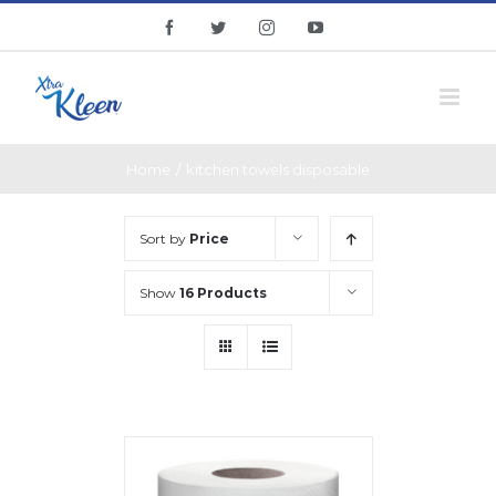
Skip
facebook
twitter
instagram
youtube
to
content
Home
/
kitchen towels disposable
Sort by
Price
Show
16 Products