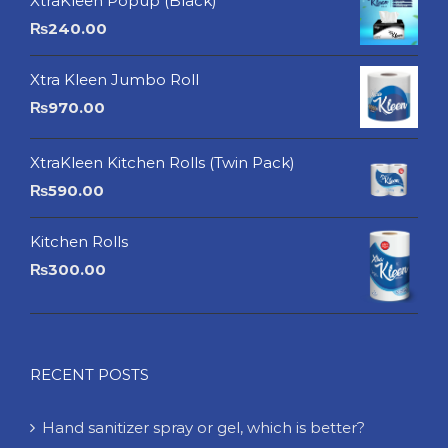
XtraKleen Popup (Black)
₨
240.00
Xtra Kleen Jumbo Roll
₨
970.00
XtraKleen Kitchen Rolls (Twin Pack)
₨
590.00
Kitchen Rolls
₨
300.00
RECENT POSTS
Hand sanitizer spray or gel, which is better?