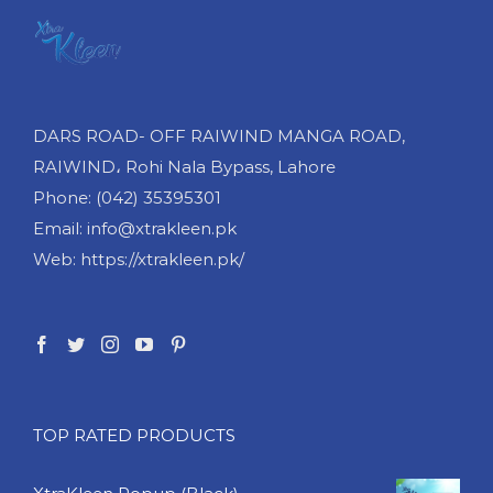
DARS ROAD- OFF RAIWIND MANGA ROAD,
RAIWIND، Rohi Nala Bypass, Lahore
Phone: (042) 35395301
Email: info@xtrakleen.pk
Web: https://xtrakleen.pk/
TOP RATED PRODUCTS