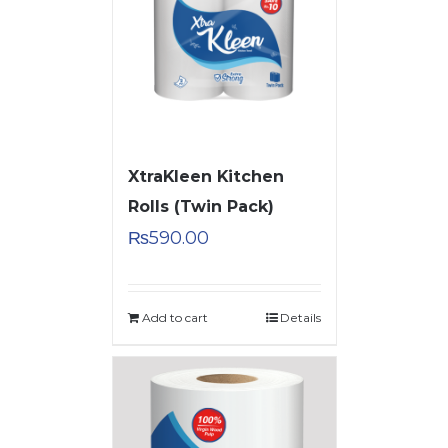
XtraKleen Kitchen
Rolls (Twin Pack)
₨
590.00
Add to cart
Details