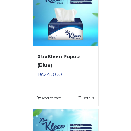
XtraKleen Popup
(Blue)
₨
240.00
Add to cart
Details