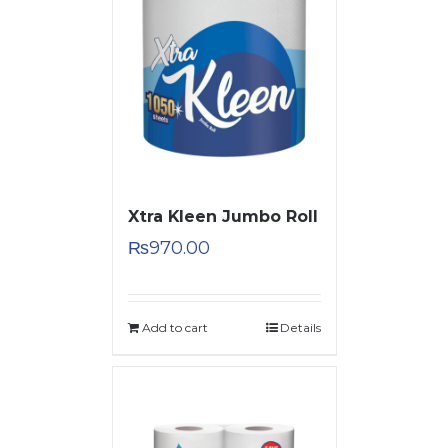
Xtra Kleen Jumbo Roll
₨
970.00
Add to cart
Details