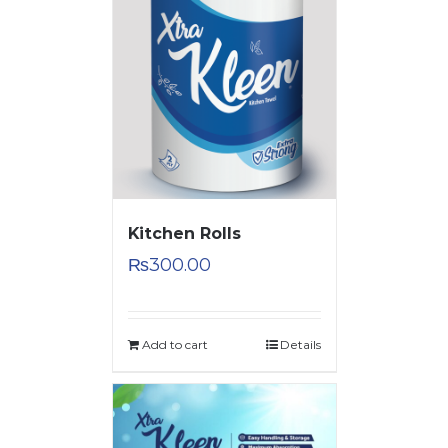
Kitchen Rolls
₨
300.00
Add to cart
Details