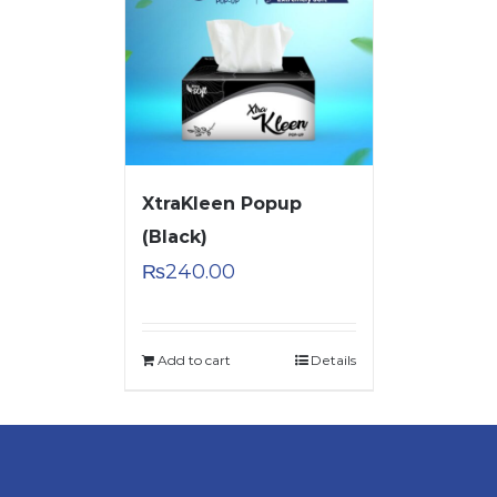
XtraKleen Popup
(Black)
₨
240.00
Add to cart
Details