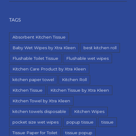
TAGS
Absorbent Kitchen Tissue
Baby Wet Wipes by Xtra Kleen
best kitchen roll
Flushable Toilet Tissue
Flushable wet wipes
Kitchen Care Product by Xtra Kleen
kitchen paper towel
Kitchen Roll
Kitchen Tissue
Kitchen Tissue by Xtra Kleen
Kitchen Towel by Xtra Kleen
kitchen towels disposable
Kitchen Wipes
pocket size wet wipes
popup tissue
tissue
Tissue Paper for Toilet
tissue popup