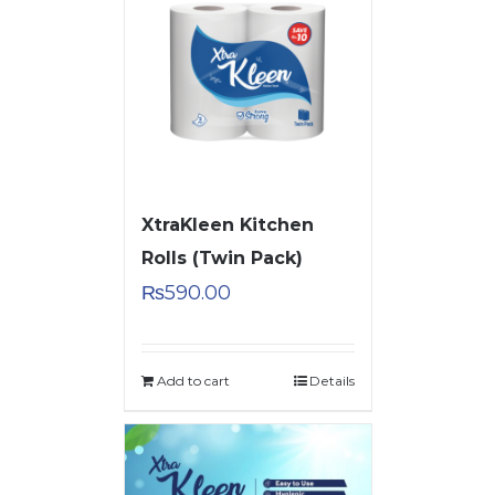
XtraKleen Kitchen
Rolls (Twin Pack)
₨
590.00
Add to cart
Details