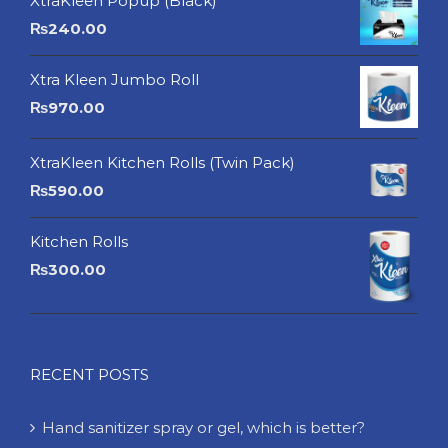
XtraKleen Popup (Black)
₨
240.00
Xtra Kleen Jumbo Roll
₨
970.00
XtraKleen Kitchen Rolls (Twin Pack)
₨
590.00
Kitchen Rolls
₨
300.00
RECENT POSTS
Hand sanitizer spray or gel, which is better?