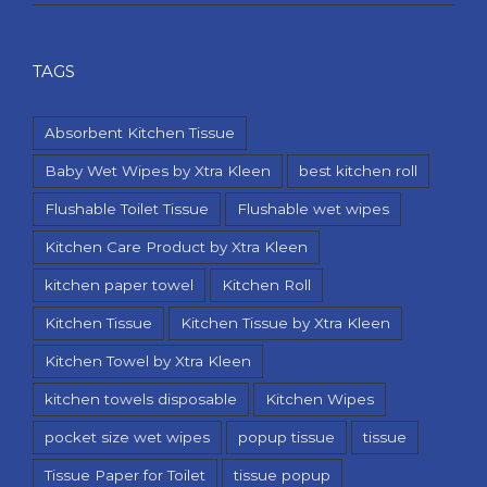
TAGS
Absorbent Kitchen Tissue
Baby Wet Wipes by Xtra Kleen
best kitchen roll
Flushable Toilet Tissue
Flushable wet wipes
Kitchen Care Product by Xtra Kleen
kitchen paper towel
Kitchen Roll
Kitchen Tissue
Kitchen Tissue by Xtra Kleen
Kitchen Towel by Xtra Kleen
kitchen towels disposable
Kitchen Wipes
pocket size wet wipes
popup tissue
tissue
Tissue Paper for Toilet
tissue popup