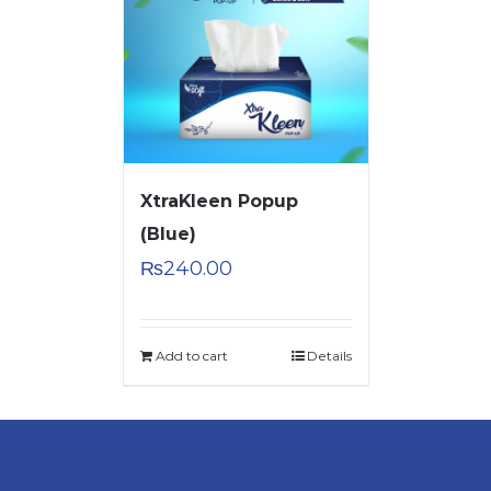
XtraKleen Popup
(Blue)
₨
240.00
Add to cart
Details