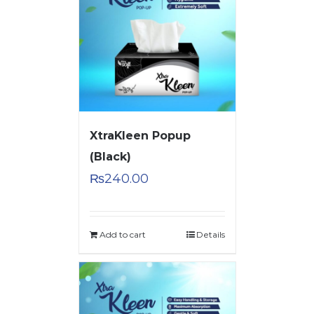
XtraKleen Popup
(Black)
₨
240.00
Add to cart
Details