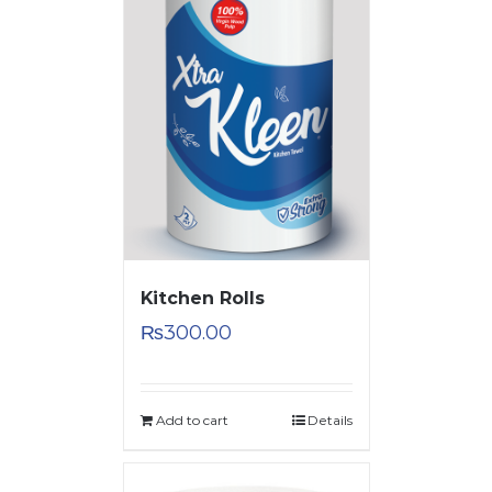
Kitchen Rolls
₨
300.00
Add to cart
Details