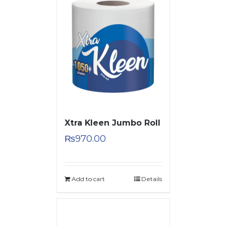
Xtra Kleen Jumbo Roll
₨
970.00
Add to cart
Details