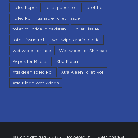
Toilet Paper
toilet paper roll
Toilet Roll
Toilet Roll Flushable Toilet Tissue
toilet roll price in pakistan
Toilet Tissue
toilet tissue roll
wet wipes antibacterial
wet wipes for face
Wet wipes for Skin care
Wipes for Babies
Xtra Kleen
Xtrakleen Toilet Roll
Xtra Kleen Toilet Roll
Xtra Kleen Wet Wipes
© Copyright 2020 -
2026 | Powered By
IHSAN Sons (Pvt)