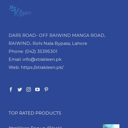
DARS ROAD- OFF RAIWIND MANGA ROAD,
RAIWIND، Rohi Nala Bypass, Lahore
Phone: (042) 35395301
Email: info@xtrakleen.pk
Web: https://xtrakleen.pk/
TOP RATED PRODUCTS