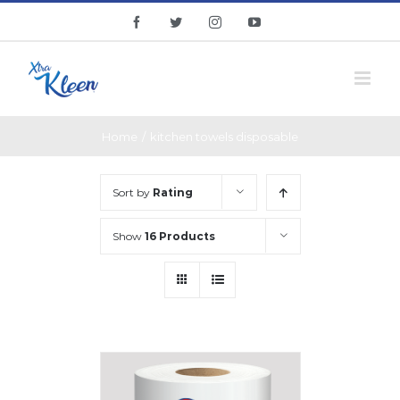
Skip
facebook
twitter
instagram
youtube
to
content
Home
/
kitchen towels disposable
Sort by
Rating
Show
16 Products